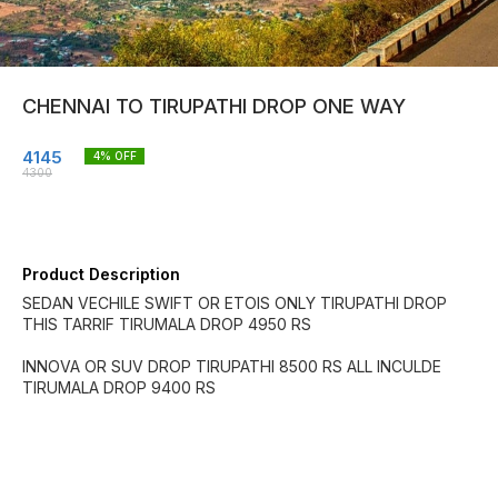
CHENNAI TO TIRUPATHI DROP ONE WAY
4145
4
% OFF
4300
Product Description
SEDAN VECHILE SWIFT OR ETOIS ONLY TIRUPATHI DROP
THIS TARRIF TIRUMALA DROP 4950 RS
INNOVA OR SUV DROP TIRUPATHI 8500 RS ALL INCULDE
TIRUMALA DROP 9400 RS