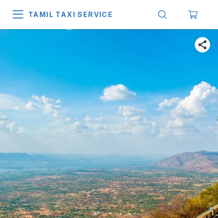
TAMIL TAXI SERVICE