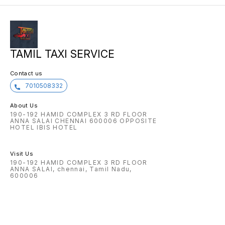
TAMIL TAXI SERVICE
Contact us
7010508332
About Us
190-192 HAMID COMPLEX 3 RD FLOOR
ANNA SALAI CHENNAI 600006 OPPOSITE
HOTEL IBIS HOTEL
Visit Us
190-192 HAMID COMPLEX 3 RD FLOOR
ANNA SALAI, chennai, Tamil Nadu,
600006