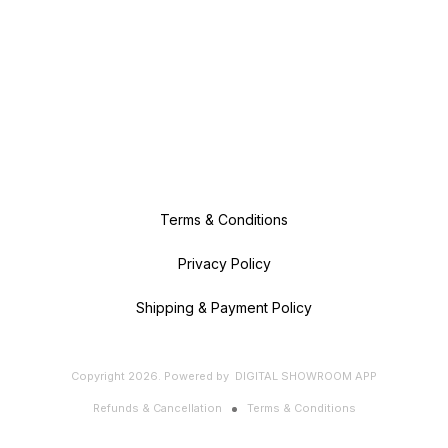
Terms & Conditions
Privacy Policy
Shipping & Payment Policy
Copyright
2026
.
Powered
by
DIGITAL SHOWROOM
APP
Refunds & Cancellation
Terms & Conditions