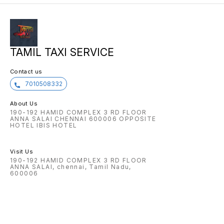
TAMIL TAXI SERVICE
Contact us
7010508332
About Us
190-192 HAMID COMPLEX 3 RD FLOOR
ANNA SALAI CHENNAI 600006 OPPOSITE
HOTEL IBIS HOTEL
Visit Us
190-192 HAMID COMPLEX 3 RD FLOOR
ANNA SALAI, chennai, Tamil Nadu,
600006