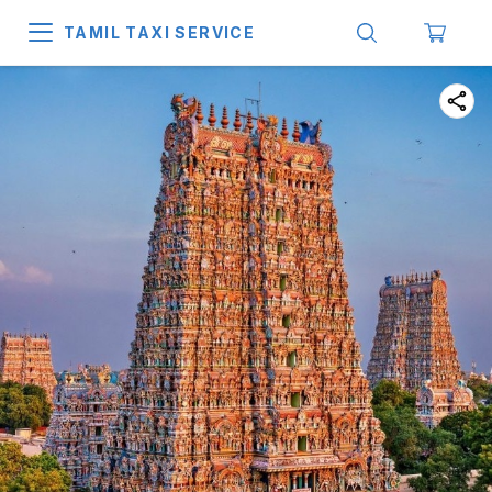
TAMIL TAXI SERVICE