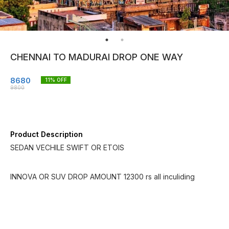
CHENNAI TO MADURAI DROP ONE WAY
8680
11
% OFF
9800
Product Description
SEDAN VECHILE SWIFT OR ETOIS
INNOVA OR SUV DROP AMOUNT 12300 rs all inculiding