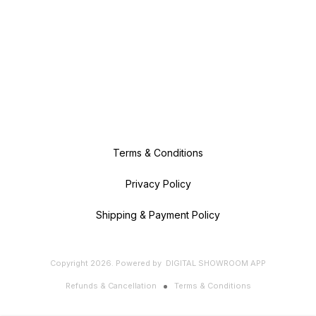
Terms & Conditions
Privacy Policy
Shipping & Payment Policy
Copyright
2026
.
Powered
by
DIGITAL SHOWROOM
APP
Refunds & Cancellation
Terms & Conditions